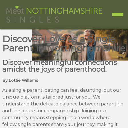
Discover Love as a Single
Parent in Nottinghamshire
Discover meaningful connections
amidst the joys of parenthood.
By Lottie Williams
As a single parent, dating can feel daunting, but our
unique platform is tailored just for you. We
understand the delicate balance between parenting
and the desire for companionship. Joining our
community means stepping into a world where
fellow single parents share your journey, making it