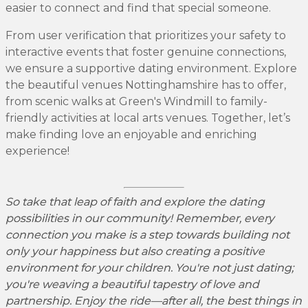
easier to connect and find that special someone.
From user verification that prioritizes your safety to
interactive events that foster genuine connections,
we ensure a supportive dating environment. Explore
the beautiful venues Nottinghamshire has to offer,
from scenic walks at Green's Windmill to family-
friendly activities at local arts venues. Together, let’s
make finding love an enjoyable and enriching
experience!
So take that leap of faith and explore the dating
possibilities in our community! Remember, every
connection you make is a step towards building not
only your happiness but also creating a positive
environment for your children. You're not just dating;
you're weaving a beautiful tapestry of love and
partnership. Enjoy the ride—after all, the best things in