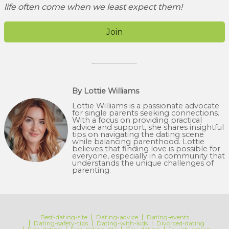
life often come when we least expect them!
Join
By Lottie Williams
Lottie Williams is a passionate advocate
for single parents seeking connections.
With a focus on providing practical
advice and support, she shares insightful
tips on navigating the dating scene
while balancing parenthood. Lottie
believes that finding love is possible for
everyone, especially in a community that
understands the unique challenges of
parenting.
Best-dating-site
Dating-advice
Dating-events
Dating-safety-tips
Dating-with-kids
Divorced-dating