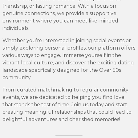
friendship, or lasting romance. With a focus on
genuine connections, we provide a supportive
environment where you can meet like-minded
individuals.
Whether you’re interested in joining social events or
simply exploring personal profiles, our platform offers
various ways to engage. Immerse yourself in the
vibrant local culture, and discover the exciting dating
landscape specifically designed for the Over 50s
community.
From curated matchmaking to regular community
events, we are dedicated to helping you find love
that stands the test of time. Join us today and start
creating meaningful relationships that could lead to
delightful adventures and cherished memories!