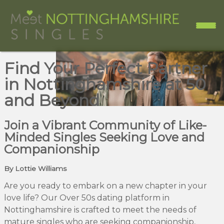
Find Your Perfect Partner
in Nottinghamshire at 50
and Beyond
Join a Vibrant Community of Like-
Minded Singles Seeking Love and
Companionship
By Lottie Williams
Are you ready to embark on a new chapter in your
love life? Our Over 50s dating platform in
Nottinghamshire is crafted to meet the needs of
mature singles who are seeking companionship,