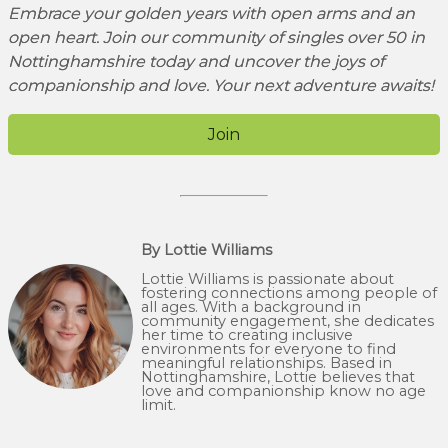
Embrace your golden years with open arms and an
open heart. Join our community of singles over 50 in
Nottinghamshire today and uncover the joys of
companionship and love. Your next adventure awaits!
Join
By Lottie Williams
Lottie Williams is passionate about
fostering connections among people of
all ages. With a background in
community engagement, she dedicates
her time to creating inclusive
environments for everyone to find
meaningful relationships. Based in
Nottinghamshire, Lottie believes that
love and companionship know no age
limit.