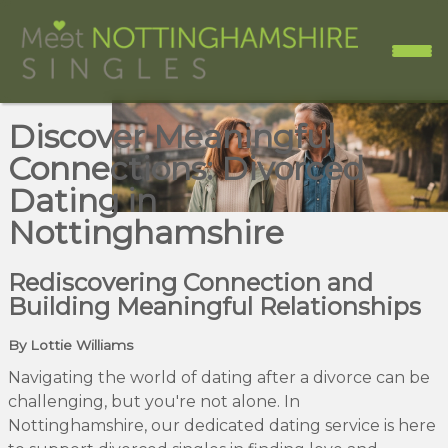
Discover Meaningful
Connections: Divorced
Dating in
Nottinghamshire
Rediscovering Connection and
Building Meaningful Relationships
By Lottie Williams
Navigating the world of dating after a divorce can be
challenging, but you're not alone. In
Nottinghamshire, our dedicated dating service is here