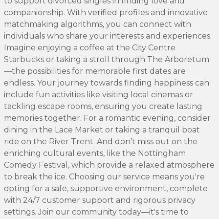
to support divorced singles in finding love and
companionship. With verified profiles and innovative
matchmaking algorithms, you can connect with
individuals who share your interests and experiences.
Imagine enjoying a coffee at the City Centre
Starbucks or taking a stroll through The Arboretum
—the possibilities for memorable first dates are
endless. Your journey towards finding happiness can
include fun activities like visiting local cinemas or
tackling escape rooms, ensuring you create lasting
memories together. For a romantic evening, consider
dining in the Lace Market or taking a tranquil boat
ride on the River Trent. And don’t miss out on the
enriching cultural events, like the Nottingham
Comedy Festival, which provide a relaxed atmosphere
to break the ice. Choosing our service means you're
opting for a safe, supportive environment, complete
with 24/7 customer support and rigorous privacy
settings. Join our community today—it's time to