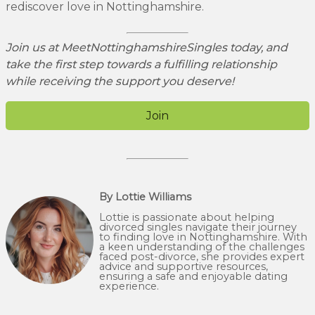
rediscover love in Nottinghamshire.
Join us at MeetNottinghamshireSingles today, and
take the first step towards a fulfilling relationship
while receiving the support you deserve!
Join
By Lottie Williams
Lottie is passionate about helping
divorced singles navigate their journey
to finding love in Nottinghamshire. With
a keen understanding of the challenges
faced post-divorce, she provides expert
advice and supportive resources,
ensuring a safe and enjoyable dating
experience.