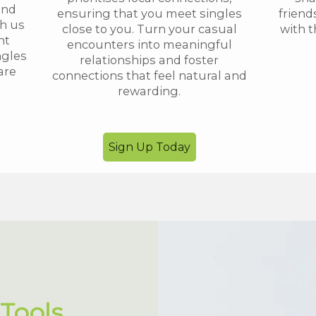
and
ensuring that you meet singles
friend
th us
close to you. Turn your casual
with t
nt
encounters into meaningful
ngles
relationships and foster
are
connections that feel natural and
rewarding.
Sign Up Today
Tools