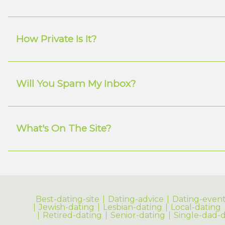
How Private Is It?
Will You Spam My Inbox?
What's On The Site?
Best-dating-site
Dating-advice
Dating-event
Jewish-dating
Lesbian-dating
Local-dating
Retired-dating
Senior-dating
Single-dad-