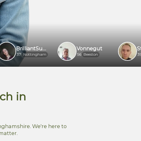
BrilliantSuperherojggaec
Vonnegut
Stan
Nottingham
56
Beeston
39
Notting
ch in
nghamshire. We're here to
matter.