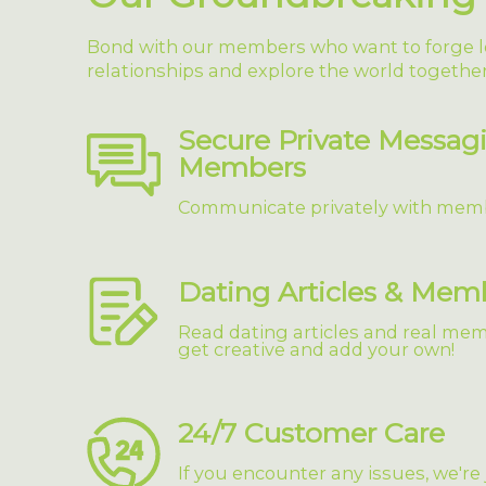
Bond with our members who want to forge l
relationships and explore the world together
Secure Private Messag
Members
Communicate privately with mem
Dating Articles & Mem
Read dating articles and real memb
get creative and add your own!
24/7 Customer Care
If you encounter any issues, we're