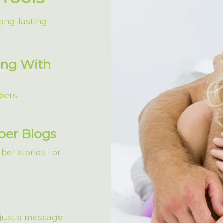
ong-lasting
.
ing With
bers.
ber Blogs
er stories - or
 just a message