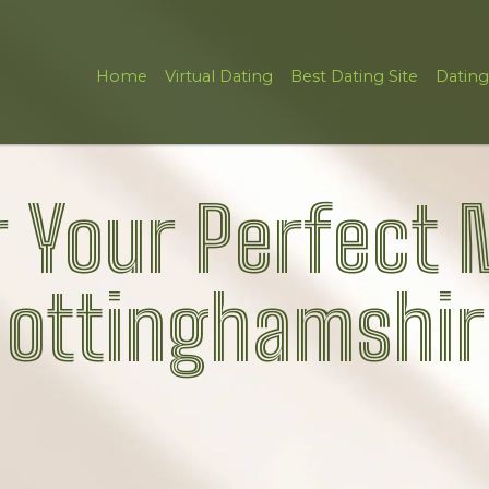
Home
Virtual Dating
Best Dating Site
Dating
 Your Perfect 
ottinghamshir