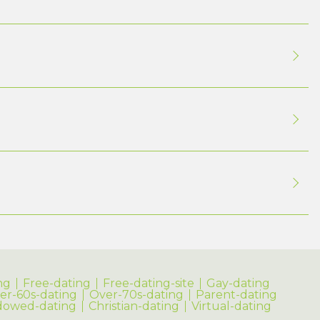
ng
Free-dating
Free-dating-site
Gay-dating
er-60s-dating
Over-70s-dating
Parent-dating
dowed-dating
Christian-dating
Virtual-dating