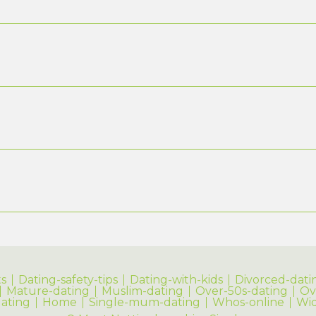
s
Dating-safety-tips
Dating-with-kids
Divorced-dati
Mature-dating
Muslim-dating
Over-50s-dating
Ov
dating
Home
Single-mum-dating
Whos-online
Wi