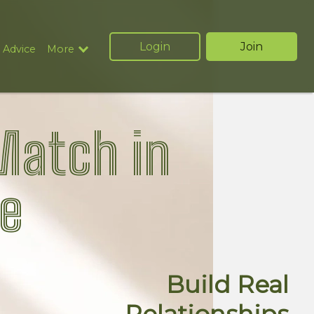
Login
Join
 Advice
More
Match in
e
Build Real
Relationships