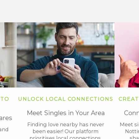
 TO
UNLOCK LOCAL CONNECTIONS
CREAT
Meet Singles in Your Area
Conn
ares
Finding love nearby has never
Meet s
tand
been easier! Our platform
Notti
prioritises local connections,
sha