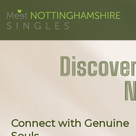
Discover
N
Connect with Genuine
Souls