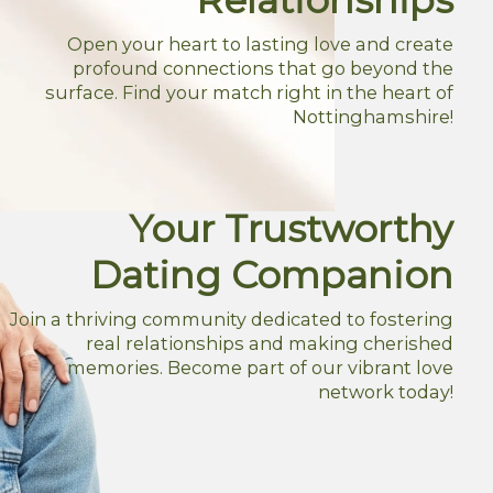
Open your heart to lasting love and create
profound connections that go beyond the
surface. Find your match right in the heart of
Nottinghamshire!
Your Trustworthy
Dating Companion
Join a thriving community dedicated to fostering
real relationships and making cherished
memories. Become part of our vibrant love
network today!