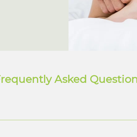
requently Asked Questio