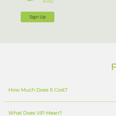
away.
Sign Up
F
How Much Does It Cost?
What Does VIP Mean?