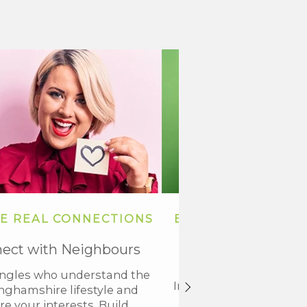
E REAL CONNECTIONS
BUILD TRUST AND
BONDS
ect with Neighbours
Shared Experience
ingles who understand the
In Nottinghamshire, trus
nghamshire lifestyle and
heart of every relatio
re your interests. Build