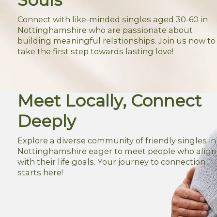
Connect with like-minded singles aged 30-60 in
Nottinghamshire who are passionate about
building meaningful relationships. Join us now to
take the first step towards lasting love!
Meet Locally, Connect
Deeply
Explore a diverse community of friendly singles in
Nottinghamshire eager to meet people who align
with their life goals. Your journey to connection
starts here!