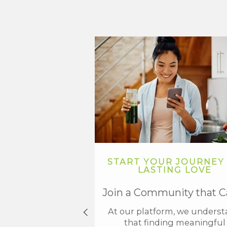
START YOUR JOURNEY
LASTING LOVE
Join a Community that C
At our platform, we unders
that finding meaningful