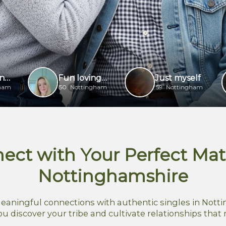
Fun loving lady
Just myself
50
Nottingham
59
Nottingham
37
ect with Your Perfect Mat
Nottinghamshire
eaningful connections with authentic singles in Notti
ou discover your tribe and cultivate relationships that 