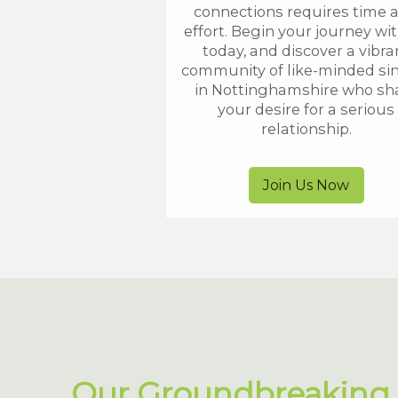
connections requires time 
effort. Begin your journey wi
today, and discover a vibra
community of like-minded si
in Nottinghamshire who sh
your desire for a serious
relationship.
Join Us Now
Our Groundbreaking 